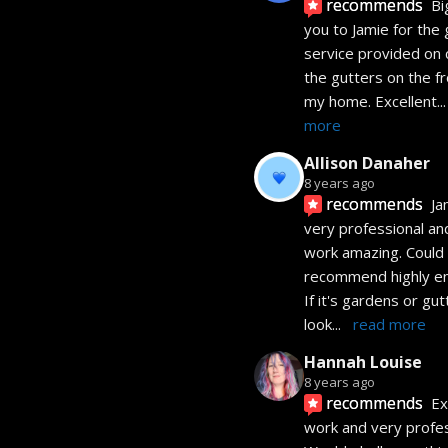
recommends
Bi
you to Jamie for the 
service provided on c
the gutters on the fro
my home. Excellent
...
more
Allison Danaher
8 years ago
recommends
Jam
very professional and
work amazing. Could 
recommend highly eno
If it's gardens or gutt
look
... 
read more
Hannah Louise
8 years ago
recommends
Ex
work and very profess