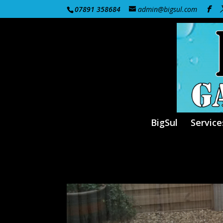
07891 358684
admin@bigsul.com
BigSul
Service