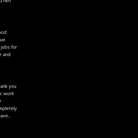
 him 
od 
e. 
jobs for 
e and 
ank you 
c work 
 
pletely 
have
... 