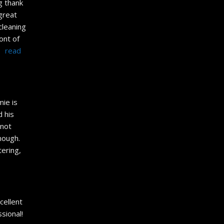
g thank 
great 
leaning 
nt of 
 
read 
ie is 
 his 
not 
ugh.  
ering, 
cellent 
ional! 