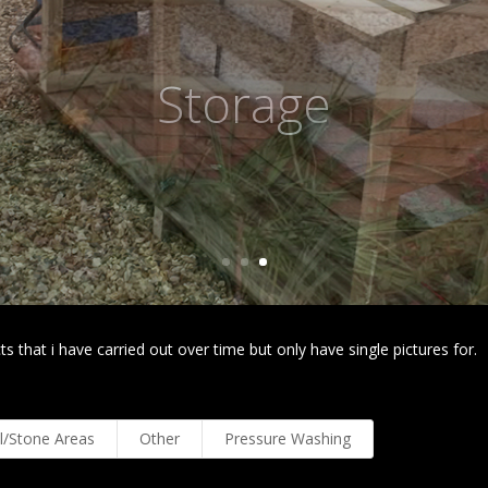
Planted Area
s that i have carried out over time but only have single pictures for.
l/Stone Areas
Other
Pressure Washing