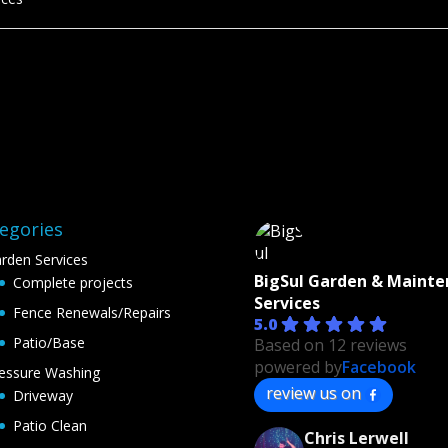
egories
rden Services
BigSul Garden & Maint
Complete projects
Services
Fence Renewals/Repairs
5.0
Patio/Base
Based on 12 reviews
powered by
Facebook
essure Washing
review us on
Driveway
Patio Clean
Chris Lerwell