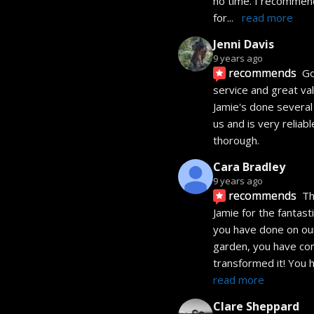
no time. I recommend
for
... 
read more
Jenni Davis
9 years ago
recommends
Go
service and great valu
Jamie's done several 
us and is very reliabl
thorough.
Cara Bradley
9 years ago
recommends
Th
Jamie for the fantasti
you have done on our
garden, you have com
transformed it! You 
read more
Clare Sheppard