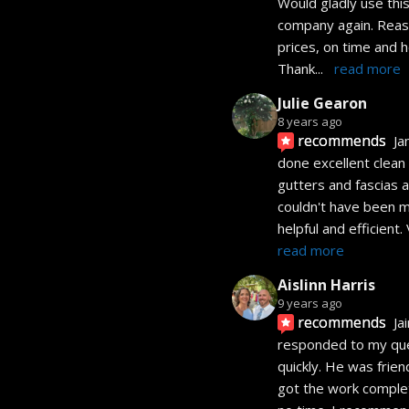
Would gladly use this
company again. Reas
prices, on time and h
Thank
... 
read more
Julie Gearon
8 years ago
recommends
Ja
done excellent clean 
gutters and fascias a
couldn't have been m
helpful and efficient.
read more
Aislinn Harris
9 years ago
recommends
Ja
responded to my que
quickly. He was friend
got the work complet