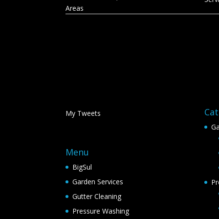
Areas
Cat
My Tweets
Ga
Menu
BigSul
Garden Services
Pr
Gutter Cleaning
Pressure Washing