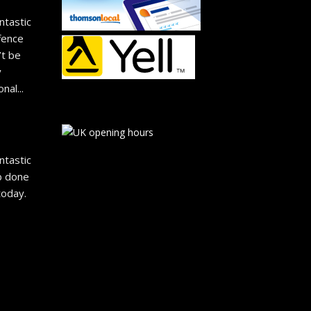
ntastic 
fence 
t be 
 
onal
... 
ntastic 
b done 
oday. 