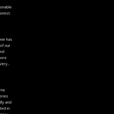
 
onable 
onest. 
mie has 
of our 
nd 
ore 
 Very
... 
ime 
ries 
ly and 
ed in 