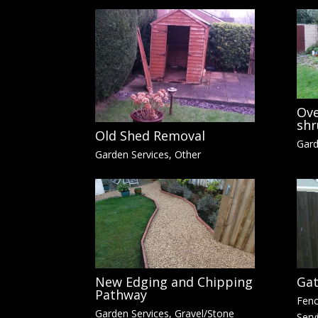
Ove
shr
Old Shed Removal
Gard
Garden Services
,
Other
New Edging and Chipping
Gat
Pathway
Fenc
Garden Services
,
Gravel/Stone
Serv