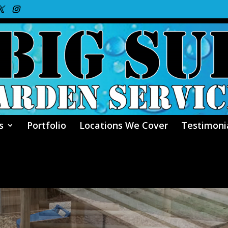
s
Portfolio
Locations We Cover
Testimoni