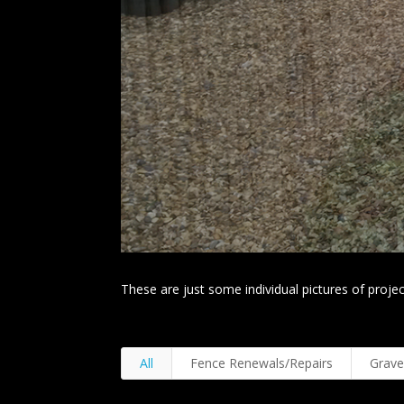
These are just some individual pictures of project
All
Fence Renewals/Repairs
Grave