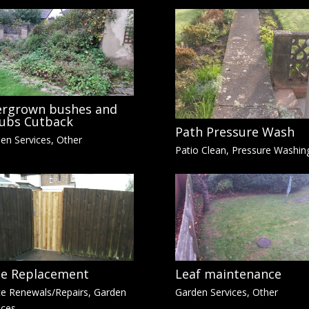
rgrown bushes and
ubs Cutback
Path Pressure Wash
en Services
,
Other
Patio Clean
,
Pressure Washin
e Replacement
Leaf maintenance
e Renewals/Repairs
,
Garden
Garden Services
,
Other
ices