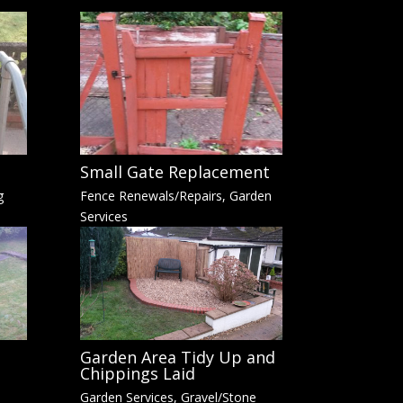
Small Gate Replacement
g
Fence Renewals/Repairs
,
Garden
Services
Garden Area Tidy Up and
Chippings Laid
Garden Services
,
Gravel/Stone