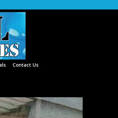
als
Contact Us