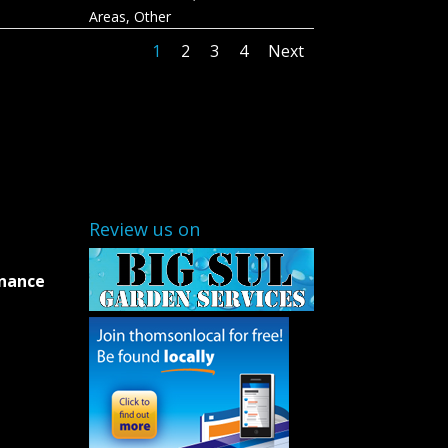
Areas
,
Other
1
2
3
4
Next
Review us on
enance