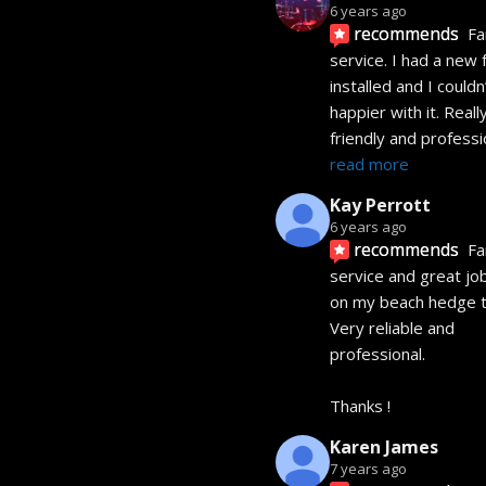
6 years ago
recommends
Fa
service. I had a new 
installed and I couldn’
happier with it. Really
friendly and professi
read more
Kay Perrott
6 years ago
recommends
Fa
service and great jo
on my beach hedge t
Very reliable and 
professional. 
Thanks !
Karen James
7 years ago