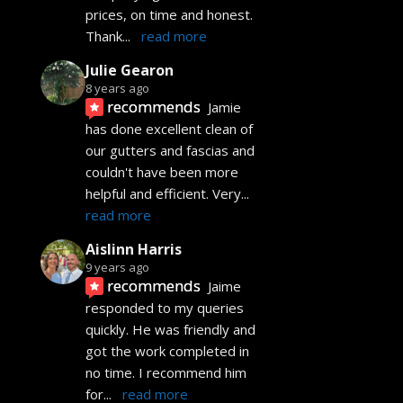
prices, on time and honest. 
Thank
... 
read more
Julie Gearon
8 years ago
recommends
Jamie 
has done excellent clean of 
our gutters and fascias and 
couldn't have been more 
helpful and efficient. Very
... 
read more
Aislinn Harris
9 years ago
recommends
Jaime 
responded to my queries 
quickly. He was friendly and 
got the work completed in 
no time. I recommend him 
for
... 
read more