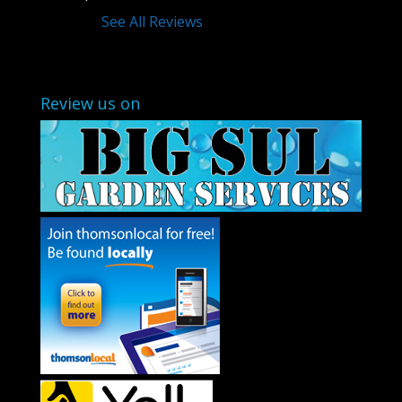
See All Reviews
Review us on