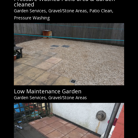
cleaned
Garden Services
,
Gravel/Stone Areas
,
Patio Clean
,
Pressure Washing
Low Maintenance Garden
Garden Services
,
Gravel/Stone Areas