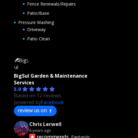
Fence Renewals/Repairs
Patio/Base
Pressure Washing
Driveway
Patio Clean
BigSul Garden & Maintenance
Services
5.0
Based on 12 reviews
powered by
Facebook
review us on
Chris Lerwell
6 years ago
recommends
Fantastic 