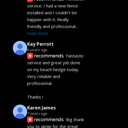
service. I had a new fence 
installed and I couldn’t be 
happier with it. Really 
friendly and professional
... 
read more
Kay Perrott
6 years ago
recommends
Fantastic 
service and great job done 
on my beach hedge today. 
Very reliable and 
professional. 
Thanks !
Karen James
7 years ago
recommends
Big thank 
you to Jamie for the great 