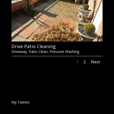
Drive Patio Cleaning
Driveway
,
Patio Clean
,
Pressure Washing
1
2
Next
My Tweets