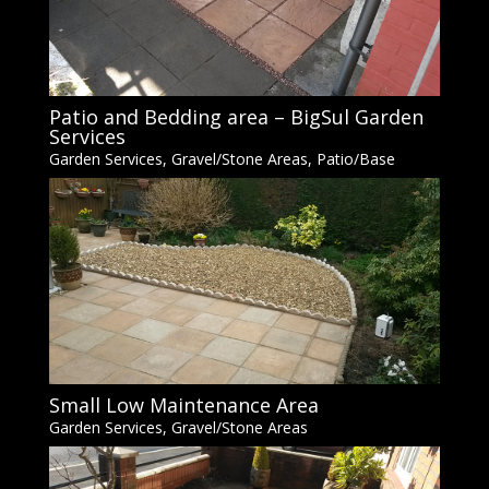
Patio and Bedding area – BigSul Garden
Services
Garden Services
,
Gravel/Stone Areas
,
Patio/Base
Small Low Maintenance Area
Garden Services
,
Gravel/Stone Areas