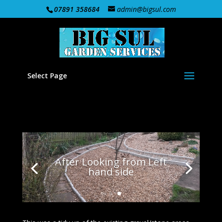
07891 358684
admin@bigsul.com
Select Page
After Looking from Left
hand side