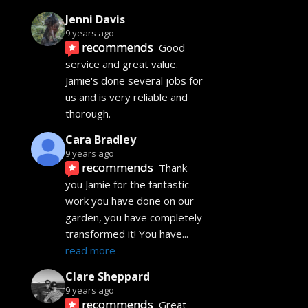
Jenni Davis
9 years ago
recommends
Good 
service and great value. 
Jamie's done several jobs for 
us and is very reliable and 
thorough.
Cara Bradley
9 years ago
recommends
Thank 
you Jamie for the fantastic 
work you have done on our 
garden, you have completely 
transformed it! You have
... 
read more
Clare Sheppard
9 years ago
recommends
Great 