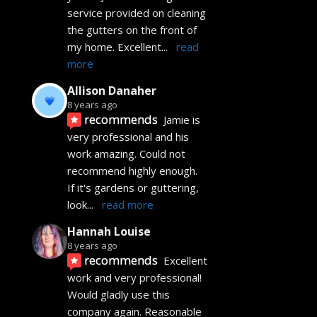
service provided on cleaning 
the gutters on the front of 
my home. Excellent
... 
read 
more
Allison Danaher
8 years ago
recommends
Jamie is 
very professional and his 
work amazing. Could not 
recommend highly enough.  
If it's gardens or guttering, 
look
... 
read more
Hannah Louise
8 years ago
recommends
Excellent 
work and very professional! 
Would gladly use this 
company again. Reasonable 