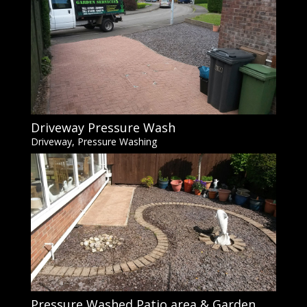
Driveway Pressure Wash
Driveway
,
Pressure Washing
Pressure Washed Patio area & Garden