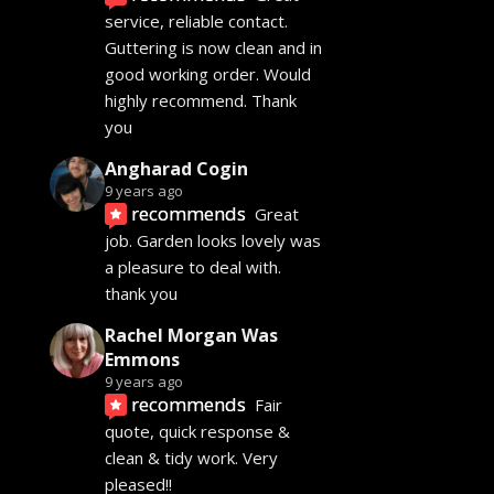
service, reliable contact. 
Guttering is now clean and in 
good working order. Would 
highly recommend. Thank 
you
Angharad Cogin
9 years ago
recommends
Great 
job. Garden looks lovely was 
a pleasure to deal with. 
thank you
Rachel Morgan Was
Emmons
9 years ago
recommends
Fair 
quote, quick response & 
clean & tidy work. Very 
pleased!!