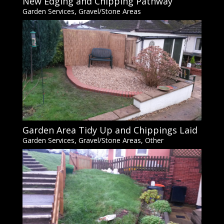
New Edging and Chipping Pathway
Garden Services
,
Gravel/Stone Areas
Garden Area Tidy Up and Chippings Laid
Garden Services
,
Gravel/Stone Areas
,
Other