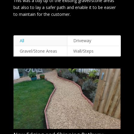
This was a tidy up of the existing gravel/stone areas
but also to lay a safer path and enable it to be easier
to maintain for the customer.
All
Driveway
Gravel/Stone Areas
Wall/Steps