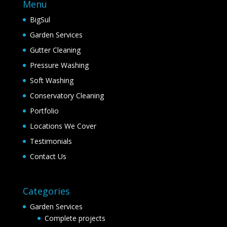
Menu
BigSul
Garden Services
Gutter Cleaning
Pressure Washing
Soft Washing
Conservatory Cleaning
Portfolio
Locations We Cover
Testimonials
Contact Us
Categories
Garden Services
Complete projects