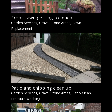
Front Lawn getting to much
Garden Services
,
Gravel/Stone Areas
,
Lawn
Replacement
Patio and chipping clean up
Garden Services
,
Gravel/Stone Areas
,
Patio Clean
,
Pressure Washing